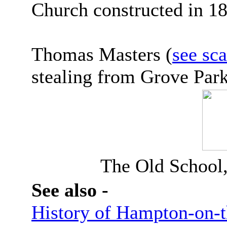
Church constructed in 1
Thomas Masters (
see sc
stealing from Grove Park
The Old School
See also -
History of Hampton-on-t