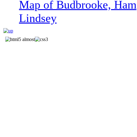
Map of Budbrooke, Hamp
Lindsey