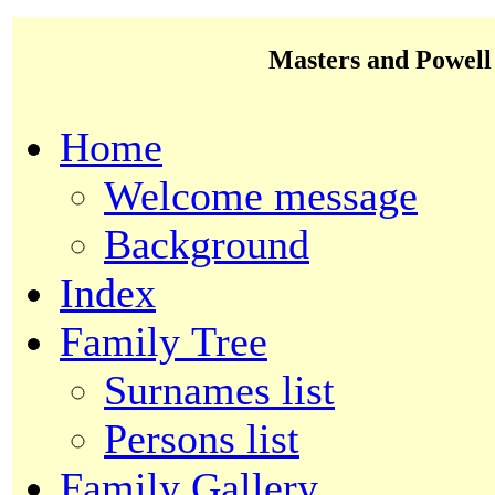
Masters and Powell
Home
Welcome message
Background
Index
Family Tree
Surnames list
Persons list
Family Gallery