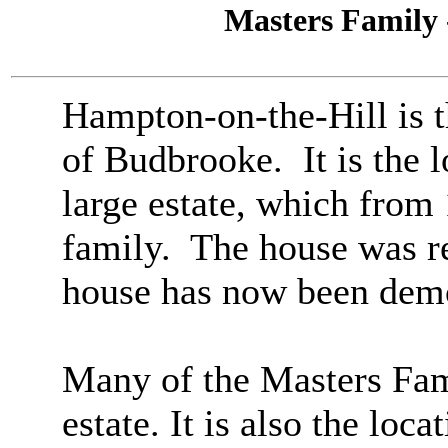
Masters Family 
Hampton-on-the-Hill is t
of Budbrooke. It is the 
large estate, which from
family. The house was re
house has now been dem
Many of the Masters Fam
estate.
It is also the loc