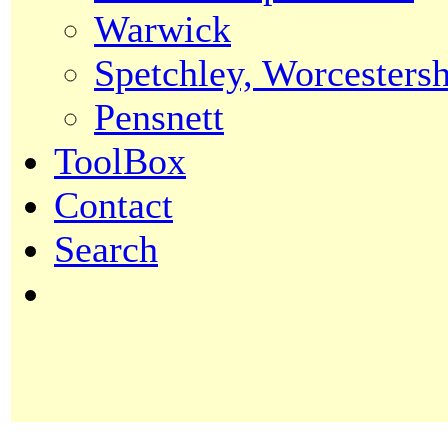
Warwick
Spetchley, Worcestersh
Pensnett
ToolBox
Contact
Search