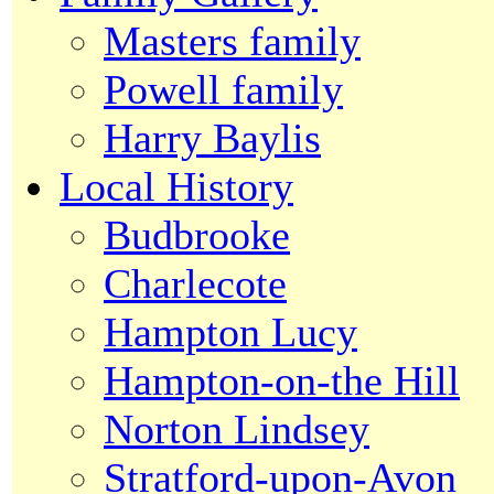
Masters family
Powell family
Harry Baylis
Local History
Budbrooke
Charlecote
Hampton Lucy
Hampton-on-the Hill
Norton Lindsey
Stratford-upon-Avon